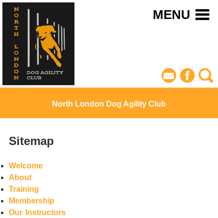
MENU
North London Dog Agility Club
Sitemap
Welcome
About
Training
Membership
Our Instructors