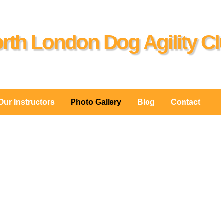
rth London Dog Agility C
Our Instructors
Photo Gallery
Blog
Contact