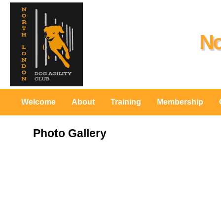
No
Welcome
About
Training
Membership
Photo Gallery