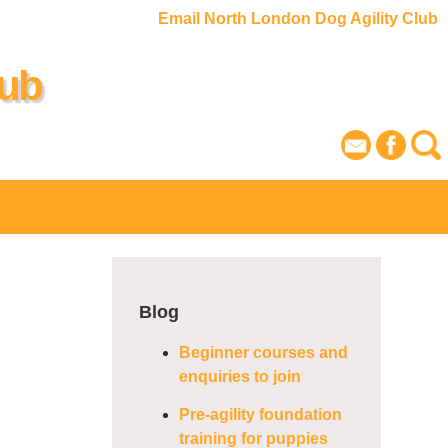
Email North London Dog Agility Club
lub
Blog
Beginner courses and
enquiries to join
Pre-agility foundation
training for puppies