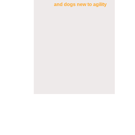
and dogs new to agility